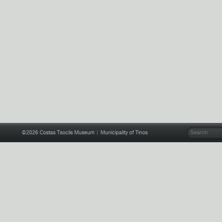
©2026
Costas Tsoclis Museum
| Municipality of Tinos