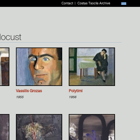
Contact
Costas Tsoclis Archive
 locust
Vassilis Grozas
Polytimi
1955
1956