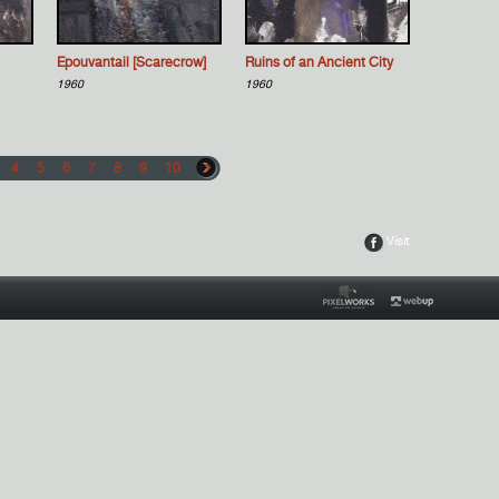
Epouvantail [Scarecrow]
Ruins of an Ancient City
1960
1960
4
5
6
7
8
9
10
Visit