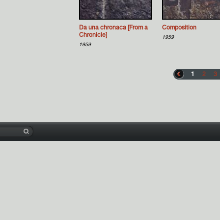
Da una chronaca [From a
Composition
Chronicle]
1959
1959
1
2
3