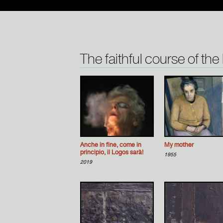
The faithful course of the
Anche in fine, come in
Μy mother
principio, il Logos sarà!
1955
2019