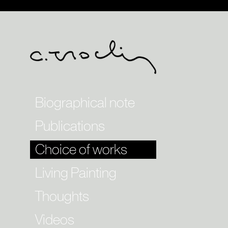
Biographical note
Publications
Choice of works
Living Painting
Thoughts
Videos